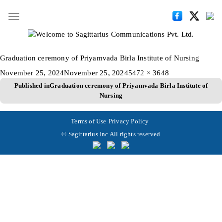
Toggle
navigation
Graduation ceremony of Priyamvada Birla Institute of Nursing
Posted
Full
November 25, 2024
November 25, 2024
5472 × 3648
Post
on
size
Published in
Graduation ceremony of Priyamvada Birla Institute of
Nursing
navigation
Terms of Use
Privacy Policy
© Sagittarius.Inc All rights reserved