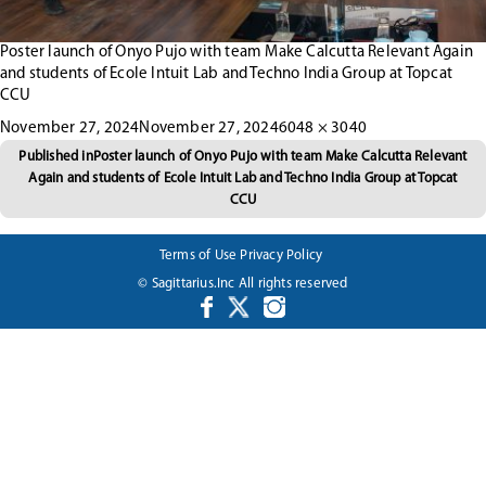
Poster launch of Onyo Pujo with team Make Calcutta Relevant Again
and students of Ecole Intuit Lab and Techno India Group at Topcat
CCU
Posted
Full
November 27, 2024
November 27, 2024
6048 × 3040
Post
on
size
Published in
Poster launch of Onyo Pujo with team Make Calcutta Relevant
Again and students of Ecole Intuit Lab and Techno India Group at Topcat
navigation
CCU
Terms of Use
Privacy Policy
© Sagittarius.Inc All rights reserved