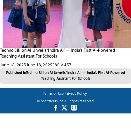
Techno Billion AI Unveils ‘Indira AI’ — India’s First AI-Powered
Teaching Assistant For Schools
Posted
Full
June 18, 2025
June 18, 2025
580 × 457
Post
on
size
Published in
Techno Billion AI Unveils ‘Indira AI’ — India’s First AI-Powered
Teaching Assistant For Schools
navigation
Terms of Use
Privacy Policy
© Sagittarius.Inc All rights reserved