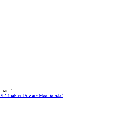
arada’
Of ‘Bhakter Duware Maa Sarada’