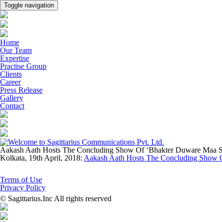
Toggle navigation
Home
Our Team
Expertise
Practise Group
Clients
Career
Press Release
Gallery
Contact
Aakash Aath Hosts The Concluding Show Of ‘Bhakter Duware Maa S
Kolkata, 19th April, 2018:
Aakash Aath Hosts The Concluding Show 
Terms of Use
Privacy Policy
© Sagittarius.Inc All rights reserved