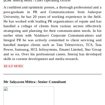
A confident and optimistic person, a thorough professional and a
post-graduate in PR and Communications from Jadavpur
University, he has 20 years of working experience in the field.
He has worked with leading PR organizations of repute and has
handled a collage of clients from various sectors effectively
strategizing and planning for their communication needs. In his
earlier stints with Vaishnavi Corporate Communications and
Integral PR he was actively committed to client servicing and
handled marque clients such as Tata Teleservices, TCS, Tata
Power, Samsung, HCL Infosystems, Emami Limited, Star Group
and so on. Over his professional career, Sreeraj has developed
skills in content development and media research.
READ MORE
Mr Sakyasen Mittra: Senior Consultant