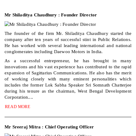
Mr Shiladitya Chaudhury : Founder Director
The founder of the firm Mr. Shiladitya Chaudhury started the
company after ten years of successful stint in Public Relations.
He has worked with several leading international and national
conglomerates including Daewoo Motors in India.
As a successful entrepreneur, he has brought in many
innovations and his vast experience has contributed to the rapid
expansion of Sagittarius Communications. He also has the merit
of working closely with many eminent personalities which
includes the former Lok Sabha Speaker Sri Somnath Chatterjee
during his tenure as the chairman, West Bengal Development
Corporation....
READ MORE
Mr Sreeraj Mitra : Chief Operating Officer