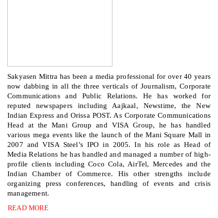
Sakyasen Mittra has been a media professional for over 40 years
now dabbing in all the three verticals of Journalism, Corporate
Communications and Public Relations. He has worked for
reputed newspapers including Aajkaal, Newstime, the New
Indian Express and Orissa POST. As Corporate Communications
Head at the Mani Group and VISA Group, he has handled
various mega events like the launch of the Mani Square Mall in
2007 and VISA Steel’s IPO in 2005. In his role as Head of
Media Relations he has handled and managed a number of high-
profile clients including Coco Cola, AirTel, Mercedes and the
Indian Chamber of Commerce. His other strengths include
organizing press conferences, handling of events and crisis
management.
READ MORE