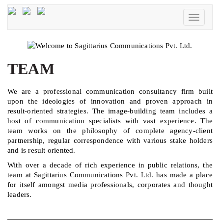
Toggle
navigati
TEAM
We are a professional communication consultancy firm built
upon the ideologies of innovation and proven approach in
result-oriented strategies. The image-building team includes a
host of communication specialists with vast experience. The
team works on the philosophy of complete agency-client
partnership, regular correspondence with various stake holders
and is result oriented.
With over a decade of rich experience in public relations, the
team at Sagittarius Communications Pvt. Ltd. has made a place
for itself amongst media professionals, corporates and thought
leaders.