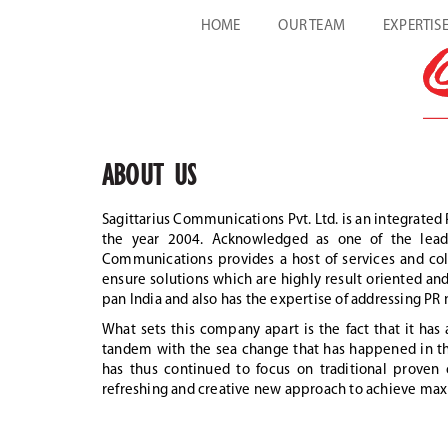
HOME
OUR TEAM
EXPERTIS
ABOUT US
Sagittarius Communications Pvt. Ltd. is an integrated 
the year 2004. Acknowledged as one of the leadin
Communications provides a host of services and coll
ensure solutions which are highly result oriented and 
pan India and also has the expertise of addressing PR n
What sets this company apart is the fact that it ha
tandem with the sea change that has happened in the
has thus continued to focus on traditional prove
refreshing and creative new approach to achieve max