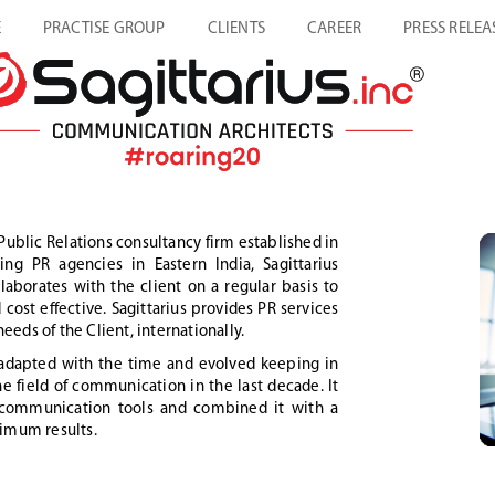
E
PRACTISE GROUP
CLIENTS
CAREER
PRESS RELEA
Public Relations consultancy firm established in
g PR agencies in Eastern India, Sagittarius
aborates with the client on a regular basis to
cost effective. Sagittarius provides PR services
eeds of the Client, internationally.
s adapted with the time and evolved keeping in
 field of communication in the last decade. It
n communication tools and combined it with a
imum results.