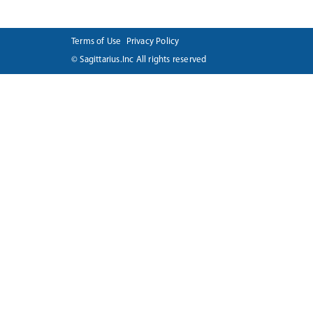
Terms of Use
Privacy Policy
© Sagittarius.Inc All rights reserved