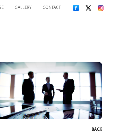
SE
GALLERY
CONTACT
BACK