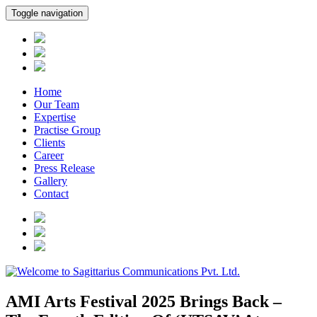
Toggle navigation
Home
Our Team
Expertise
Practise Group
Clients
Career
Press Release
Gallery
Contact
AMI Arts Festival 2025 Brings Back –