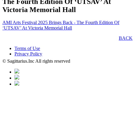
The Fourth Edition Of ‘UTSAV’ At
Victoria Memorial Hall
AMI Arts Festival 2025 Brings Back - The Fourth Edition Of
‘UTSAV’ At Victoria Memorial Hall
BACK
Terms of Use
Privacy Policy
© Sagittarius.Inc All rights reserved