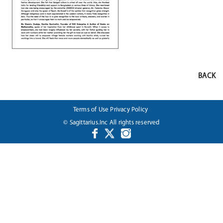
BACK
Terms of Use
Privacy Policy
© Sagittarius.Inc All rights reserved