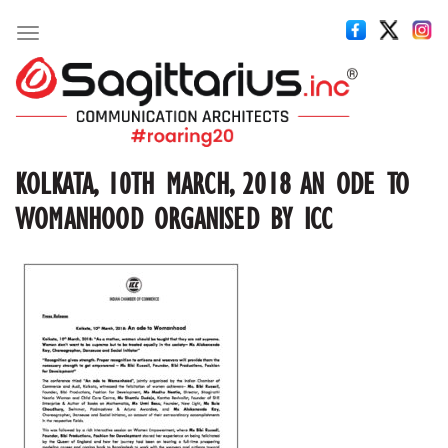
Toggle
navigation
KOLKATA, 10TH MARCH, 2018 AN ODE TO
WOMANHOOD ORGANISED BY ICC