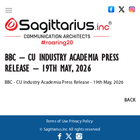
Toggle
navigation
BBC – CU INDUSTRY ACADEMIA PRESS
RELEASE – 19TH MAY, 2026
BBC - CU Industry Academia Press Release - 19th May, 2026
BACK
Terms of Use
Privacy Policy
© Sagittarius.Inc All rights reserved