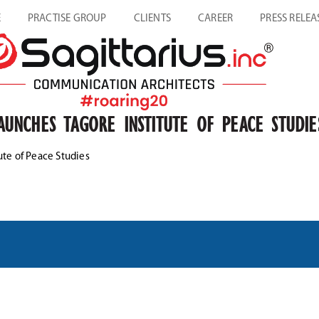
E
PRACTISE GROUP
CLIENTS
CAREER
PRESS RELEA
UNCHES TAGORE INSTITUTE OF PEACE STUDIE
te of Peace Studies