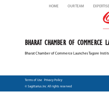
HOME
OUR TEAM
EXPERTIS
BHARAT CHAMBER OF COMMERCE LA
Bharat Chamber of Commerce Launches Tagore Institu
Terms of Use
Privacy Policy
© Sagittarius.Inc All rights reserved