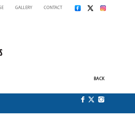
SE
GALLERY
CONTACT
S
BACK