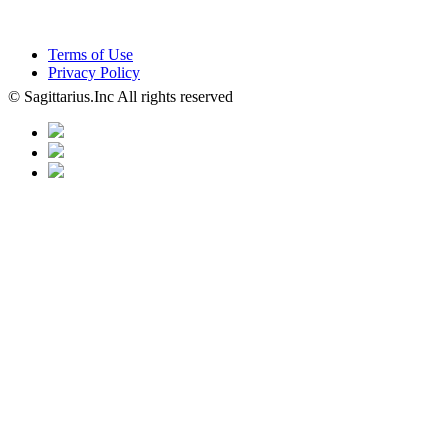
Terms of Use
Privacy Policy
© Sagittarius.Inc All rights reserved