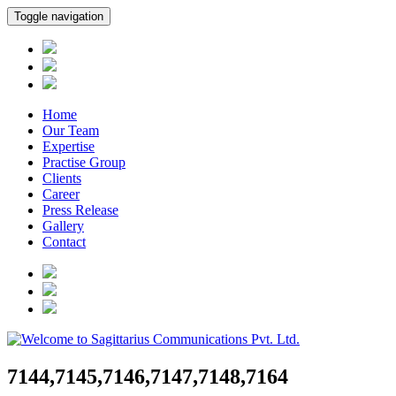
Toggle navigation
Home
Our Team
Expertise
Practise Group
Clients
Career
Press Release
Gallery
Contact
7144,7145,7146,7147,7148,7164