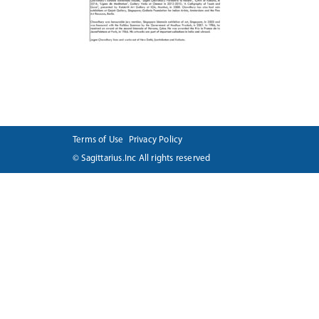
Terms of Use
Privacy Policy
© Sagittarius.Inc All rights reserved