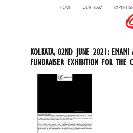
HOME
OUR TEAM
EXPERTIS
KOLKATA, 02ND JUNE 2021: EMAMI 
FUNDRAISER EXHIBITION FOR THE 