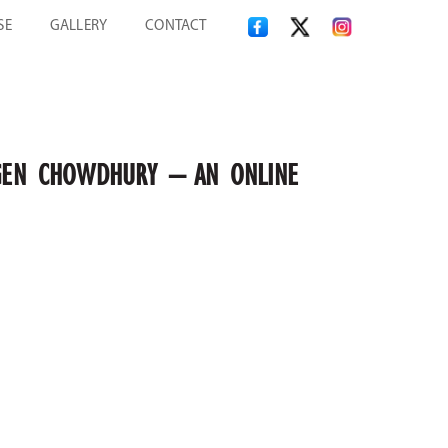
SE
GALLERY
CONTACT
 JOGEN CHOWDHURY – AN ONLINE