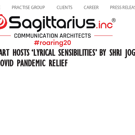
E
PRACTISE GROUP
CLIENTS
CAREER
PRESS RELEA
ART HOSTS ‘LYRICAL SENSIBILITIES’ BY SHRI
COVID PANDEMIC RELIEF