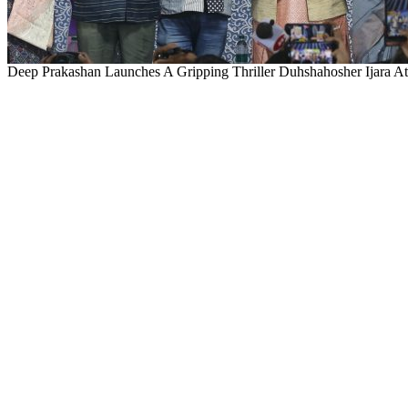
Deep Prakashan Launches A Gripping Thriller Duhshahosher Ijara At 