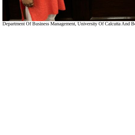
Department Of Business Management, University Of Calcutta And Be