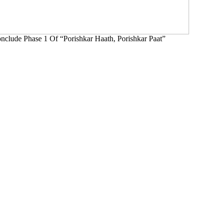
clude Phase 1 Of “Porishkar Haath, Porishkar Paat”