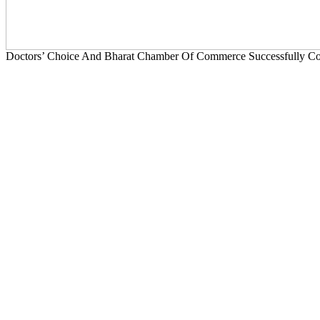
Doctors’ Choice And Bharat Chamber Of Commerce Successfully Con