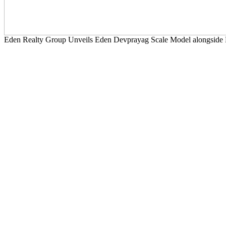
Eden Realty Group Unveils Eden Devprayag Scale Model alongside 