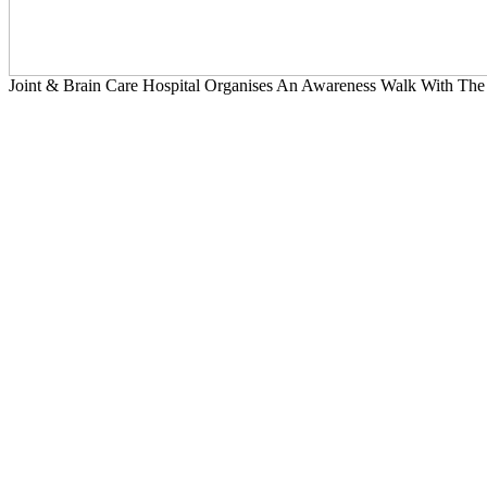
Joint & Brain Care Hospital Organises An Awareness Walk With The