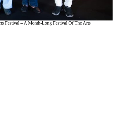
rts Festival – A Month-Long Festival Of The Arts