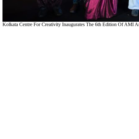
Kolkata Centre For Creativity Inaugurates The 6th Edition Of AMI A