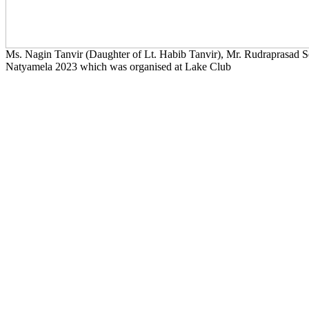
Ms. Nagin Tanvir (Daughter of Lt. Habib Tanvir), Mr. Rudraprasad Seng
Natyamela 2023 which was organised at Lake Club