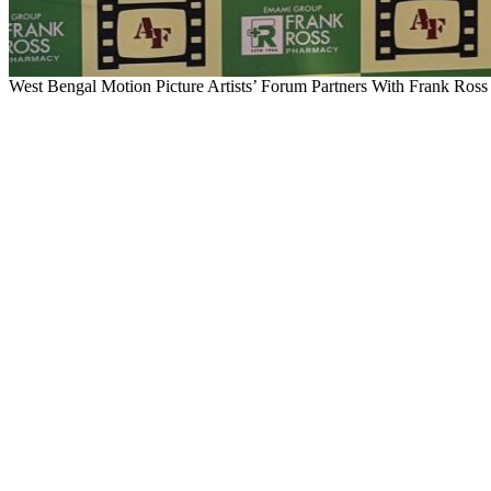
West Bengal Motion Picture Artists’ Forum Partners With Frank Ross