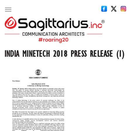
Toggle
navigation
INDIA MINETECH 2018 PRESS RELEASE (1)