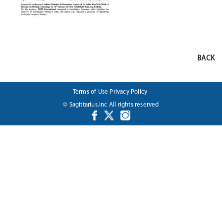
BACK
Terms of Use
Privacy Policy
© Sagittarius.Inc All rights reserved