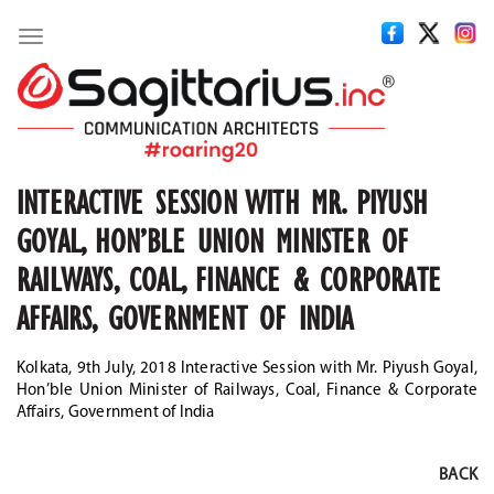
Toggle
navigation
INTERACTIVE SESSION WITH MR. PIYUSH
GOYAL, HON’BLE UNION MINISTER OF
RAILWAYS, COAL, FINANCE & CORPORATE
AFFAIRS, GOVERNMENT OF INDIA
Kolkata, 9th July, 2018 Interactive Session with Mr. Piyush Goyal,
Hon’ble Union Minister of Railways, Coal, Finance & Corporate
Affairs, Government of India
BACK