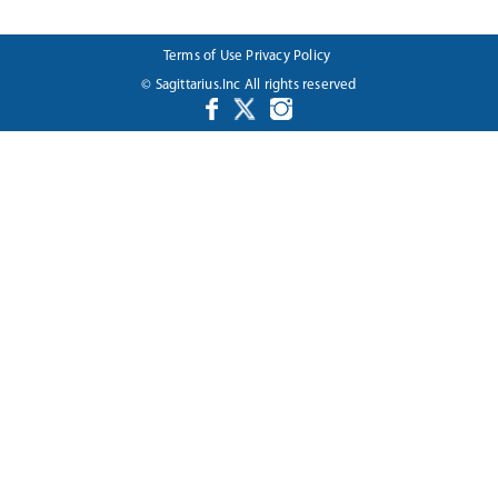
Terms of Use
Privacy Policy
© Sagittarius.Inc All rights reserved