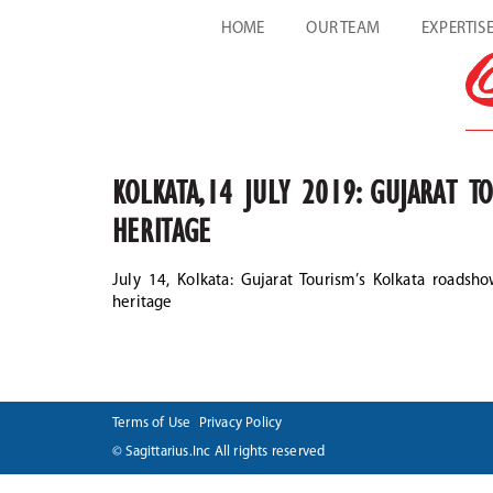
HOME
OUR TEAM
EXPERTIS
KOLKATA,14 JULY 2019: GUJARAT T
HERITAGE
July 14, Kolkata: Gujarat Tourism’s Kolkata roadsho
heritage
Terms of Use
Privacy Policy
© Sagittarius.Inc All rights reserved