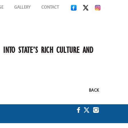
SE
GALLERY
CONTACT
 INTO STATE’S RICH CULTURE AND
BACK