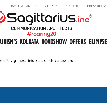
E
PRACTISE GROUP
CLIENTS
CAREER
PRESS RELEA
OURISM’S KOLKATA ROADSHOW OFFERS GLIMPSE
w offers glimpse into state’s rich culture and