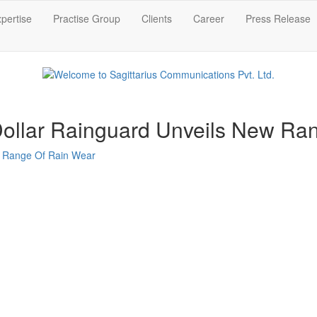
pertise
Practise Group
Clients
Career
Press Release
 Dollar Rainguard Unveils New R
ew Range Of Rain Wear