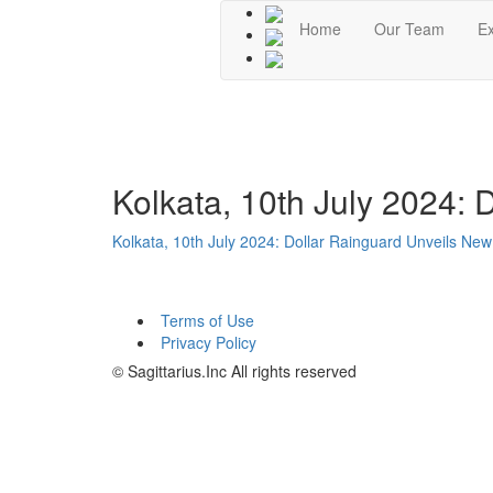
Home
Our Team
Ex
Kolkata, 10th July 2024:
Kolkata, 10th July 2024: Dollar Rainguard Unveils N
Terms of Use
Privacy Policy
© Sagittarius.Inc All rights reserved