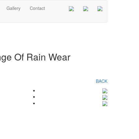
Gallery
Contact
ange Of Rain Wear
BACK