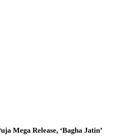
Puja Mega Release, ‘Bagha Jatin’