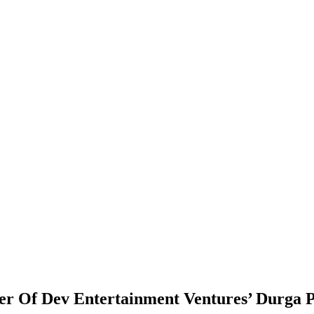
ser Of Dev Entertainment Ventures’ Durga 