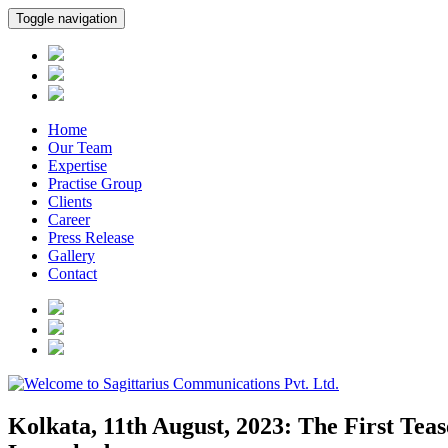
Toggle navigation
Home
Our Team
Expertise
Practise Group
Clients
Career
Press Release
Gallery
Contact
Kolkata, 11th August, 2023: The First Tea