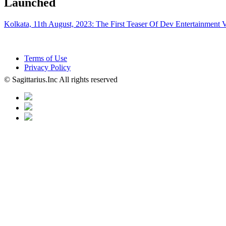
Launched
Kolkata, 11th August, 2023: The First Teaser Of Dev Entertainment 
Terms of Use
Privacy Policy
© Sagittarius.Inc All rights reserved