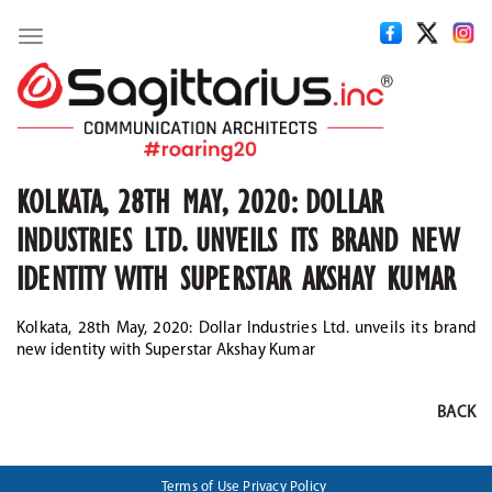
Toggle
navigation
KOLKATA, 28TH MAY, 2020: DOLLAR
INDUSTRIES LTD. UNVEILS ITS BRAND NEW
IDENTITY WITH SUPERSTAR AKSHAY KUMAR
Kolkata, 28th May, 2020: Dollar Industries Ltd. unveils its brand
new identity with Superstar Akshay Kumar
BACK
Terms of Use
Privacy Policy