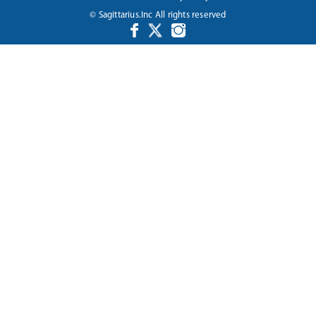
© Sagittarius.Inc All rights reserved