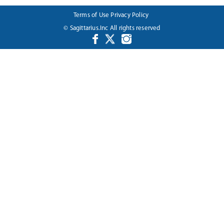
Terms of Use
Privacy Policy
© Sagittarius.Inc All rights reserved