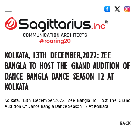
Toggle
navigation
KOLKATA, 13TH DECEMBER,2022: ZEE
BANGLA TO HOST THE GRAND AUDITION OF
DANCE BANGLA DANCE SEASON 12 AT
KOLKATA
Kolkata, 13th December,2022: Zee Bangla To Host The Grand
Audition Of Dance Bangla Dance Season 12 At Kolkata
BACK