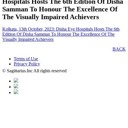
Hospitals Hosts The 6th Edition Of Disha
Samman To Honour The Excellence Of
The Visually Impaired Achievers
Kolkata, 13th October, 2023: Disha Eye Hospitals Hosts The 6th
Edition Of Disha Samman To Honour The Excellence Of The
Visually Impaired Achievers
BACK
Terms of Use
Privacy Policy
© Sagittarius.Inc All rights reserved