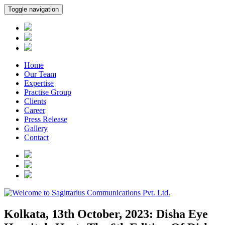
Toggle navigation
Home
Our Team
Expertise
Practise Group
Clients
Career
Press Release
Gallery
Contact
Kolkata, 13th October, 2023: Disha Eye