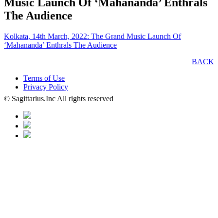
Music Launch Of ‘Mahananda’ Enthrals
The Audience
Kolkata, 14th March, 2022: The Grand Music Launch Of
‘Mahananda’ Enthrals The Audience
BACK
Terms of Use
Privacy Policy
© Sagittarius.Inc All rights reserved