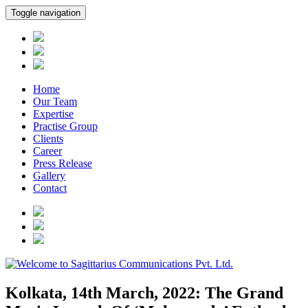
Toggle navigation
Home
Our Team
Expertise
Practise Group
Clients
Career
Press Release
Gallery
Contact
Kolkata, 14th March, 2022: The Grand