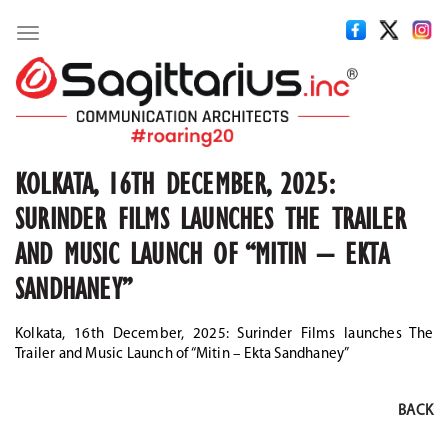
Toggle
navigation
KOLKATA, 16TH DECEMBER, 2025:
SURINDER FILMS LAUNCHES THE TRAILER
AND MUSIC LAUNCH OF “MITIN – EKTA
SANDHANEY”
Kolkata, 16th December, 2025: Surinder Films launches The
Trailer and Music Launch of “Mitin – Ekta Sandhaney”
BACK