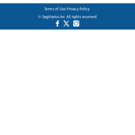
Terms of Use
Privacy Policy
© Sagittarius.Inc All rights reserved