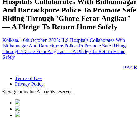
Hospitals Collaborates With Bidhannagar
And Barrackpore Police To Promote Safe
Riding Through ‘Ghore Ferar Angikar’
— A Pledge To Return Home Safely
Kolkata, 16th October, 2025: ILS Hospitals Collaborates With
Bidhannagar And Barrackpore Police To Promote Safe Riding
Through ‘Ghore Ferar Angikar’ — A Pledge To Return Home
Safely
BACK
Terms of Use
Privacy Policy
© Sagittarius.Inc All rights reserved