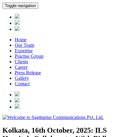
Toggle navigation
Home
Our Team
Expertise
Practise Group
Clients
Career
Press Release
Gallery
Contact
Kolkata, 16th October, 2025: ILS