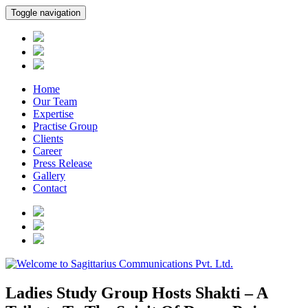
Toggle navigation
Home
Our Team
Expertise
Practise Group
Clients
Career
Press Release
Gallery
Contact
Ladies Study Group Hosts Shakti – A