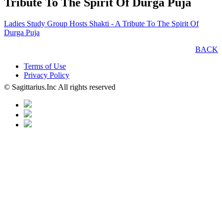
Tribute To The Spirit Of Durga Puja
Ladies Study Group Hosts Shakti - A Tribute To The Spirit Of
Durga Puja
BACK
Terms of Use
Privacy Policy
© Sagittarius.Inc All rights reserved