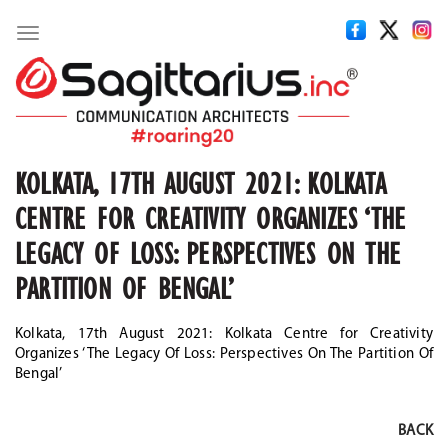
Toggle
navigation
KOLKATA, 17TH AUGUST 2021: KOLKATA
CENTRE FOR CREATIVITY ORGANIZES ‘THE
LEGACY OF LOSS: PERSPECTIVES ON THE
PARTITION OF BENGAL’
Kolkata, 17th August 2021: Kolkata Centre for Creativity
Organizes ‘The Legacy Of Loss: Perspectives On The Partition Of
Bengal’
BACK