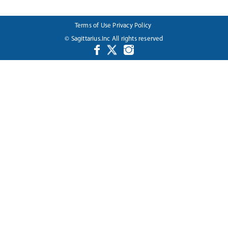
Terms of Use
Privacy Policy
© Sagittarius.Inc All rights reserved