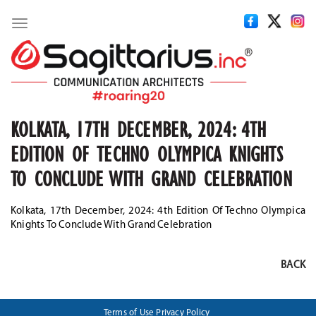
Toggle
navigation
KOLKATA, 17TH DECEMBER, 2024: 4TH
EDITION OF TECHNO OLYMPICA KNIGHTS
TO CONCLUDE WITH GRAND CELEBRATION
Kolkata, 17th December, 2024: 4th Edition Of Techno Olympica
Knights To Conclude With Grand Celebration
BACK
Terms of Use
Privacy Policy