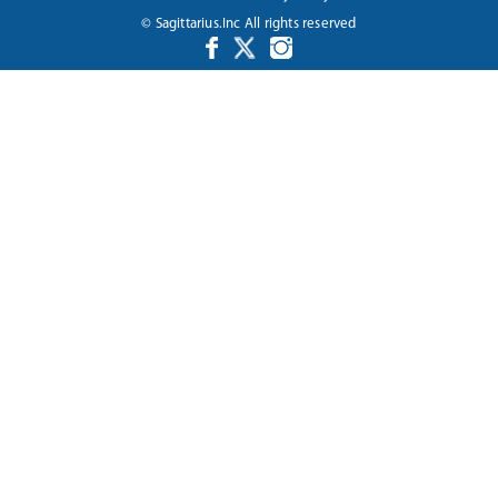
© Sagittarius.Inc All rights reserved