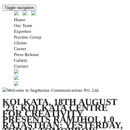
Toggle navigation
Home
Our Team
Expertise
Practise Group
Clients
Career
Press Release
Gallery
Contact
KOLKATA, 18TH AUGUST
‘23: KOLKATA CENTRE
FOR CREATIVITY
PRESENTS RAMJHOL 1.0
RAJASTHAN: YESTERDAY,