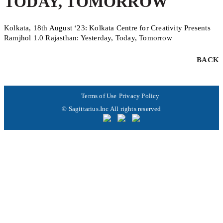
TODAY, TOMORROW
Kolkata, 18th August ‘23: Kolkata Centre for Creativity Presents
Ramjhol 1.0 Rajasthan: Yesterday, Today, Tomorrow
BACK
Terms of Use
Privacy Policy
© Sagittarius.Inc All rights reserved