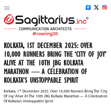
Toggle
navigation
KOLKATA, 1ST DECEMBER 2025: OVER
10,000 RUNNERS BRING THE ‘CITY OF JOY’
ALIVE AT THE 10TH JBG KOLKATA
MARATHON — A CELEBRATION OF
KOLKATA’S UNSTOPPABLE SPIRIT
st
Kolkata, 1
December 2025:
Over 10,000 Runners Bring The ‘City
Of Joy’ Alive At The 10th JBG Kolkata Marathon — A Celebration
Of Kolkata’s Unstoppable Spirit