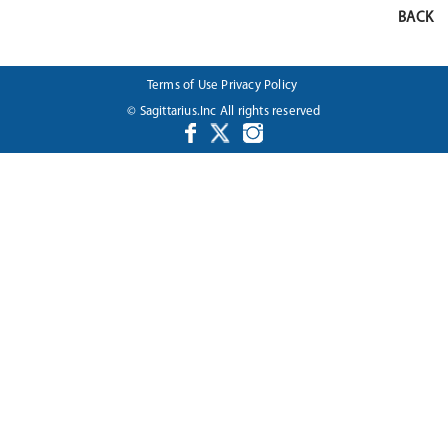
BACK
Terms of Use
Privacy Policy
© Sagittarius.Inc All rights reserved