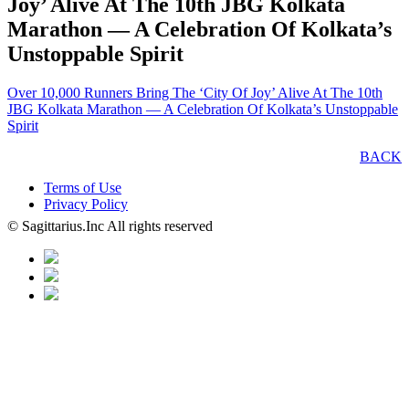
Joy’ Alive At The 10th JBG Kolkata
Marathon — A Celebration Of Kolkata’s
Unstoppable Spirit
Over 10,000 Runners Bring The ‘City Of Joy’ Alive At The 10th
JBG Kolkata Marathon — A Celebration Of Kolkata’s Unstoppable
Spirit
BACK
Terms of Use
Privacy Policy
© Sagittarius.Inc All rights reserved