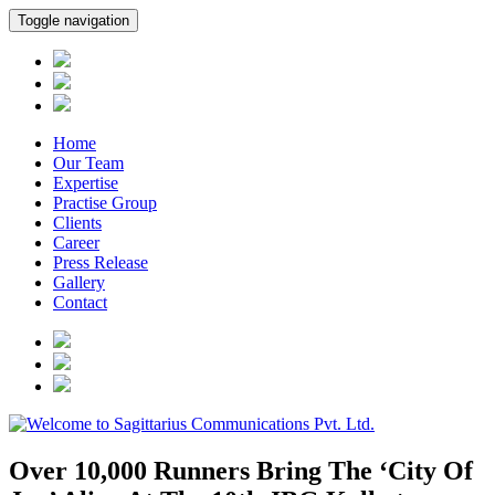
Toggle navigation
Home
Our Team
Expertise
Practise Group
Clients
Career
Press Release
Gallery
Contact
Over 10,000 Runners Bring The ‘City Of