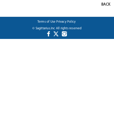
BACK
Terms of Use
Privacy Policy
© Sagittarius.Inc All rights reserved