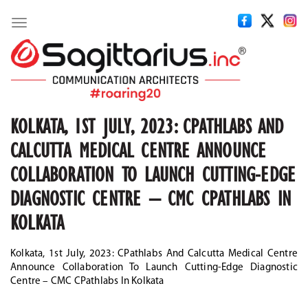
Toggle
navigation
KOLKATA, 1ST JULY, 2023: CPATHLABS AND
CALCUTTA MEDICAL CENTRE ANNOUNCE
COLLABORATION TO LAUNCH CUTTING-EDGE
DIAGNOSTIC CENTRE – CMC CPATHLABS IN
KOLKATA
Kolkata, 1st July, 2023: CPathlabs And Calcutta Medical Centre
Announce Collaboration To Launch Cutting-Edge Diagnostic
Centre – CMC CPathlabs In Kolkata