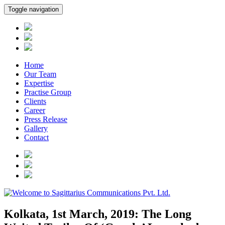
Toggle navigation
Home
Our Team
Expertise
Practise Group
Clients
Career
Press Release
Gallery
Contact
Kolkata, 1st March, 2019: The Long