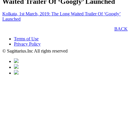
Waited Trailer Of ‘Googly’ Launched
Kolkata, 1st March, 2019: The Long Waited Trailer Of ‘Googly’
Launched
BACK
Terms of Use
Privacy Policy
© Sagittarius.Inc All rights reserved