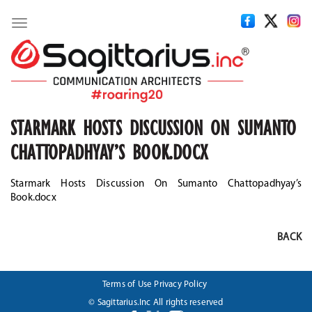
Toggle
navigation
STARMARK HOSTS DISCUSSION ON SUMANTO
CHATTOPADHYAY’S BOOK.DOCX
Starmark Hosts Discussion On Sumanto Chattopadhyay’s
Book.docx
BACK
Terms of Use
Privacy Policy
© Sagittarius.Inc All rights reserved