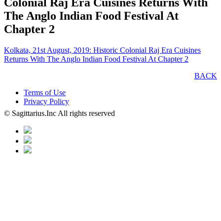
Colonial Raj Era Cuisines Returns With
The Anglo Indian Food Festival At
Chapter 2
Kolkata, 21st August, 2019: Historic Colonial Raj Era Cuisines
Returns With The Anglo Indian Food Festival At Chapter 2
BACK
Terms of Use
Privacy Policy
© Sagittarius.Inc All rights reserved