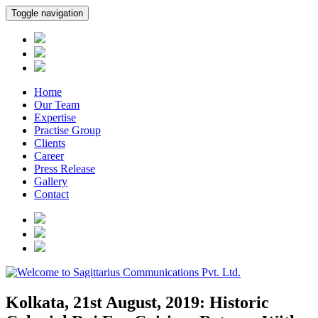
Toggle navigation
Home
Our Team
Expertise
Practise Group
Clients
Career
Press Release
Gallery
Contact
Kolkata, 21st August, 2019: Historic