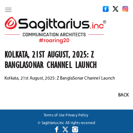
Toggle
navigation
KOLKATA, 21ST AUGUST, 2025: Z
BANGLASONAR CHANNEL LAUNCH
Kolkata, 21st August, 2025: Z BanglaSonar Channel Launch
BACK
Terms of Use
Privacy Policy
© Sagittarius.Inc All rights reserved