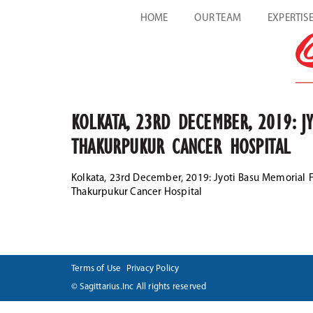
HOME
OUR TEAM
EXPERTIS
KOLKATA, 23RD DECEMBER, 2019: J
THAKURPUKUR CANCER HOSPITAL
Kolkata, 23rd December, 2019: Jyoti Basu Memorial
Thakurpukur Cancer Hospital
Terms of Use
Privacy Policy
© Sagittarius.Inc All rights reserved