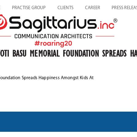
E
PRACTISE GROUP
CLIENTS
CAREER
PRESS RELEA
YOTI BASU MEMORIAL FOUNDATION SPREADS HA
 Foundation Spreads Happiness Amongst Kids At