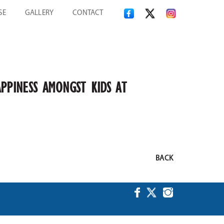
SE
GALLERY
CONTACT
PPINESS AMONGST KIDS AT
BACK