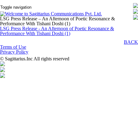
Toggle navigation
LSG Press Release – An Afternoon of Poetic Resonance &
Performance With Tishani Doshi (1)
LSG Press Release - An Afternoon of Poetic Resonance &
Performance With Tishani Doshi (1)
BACK
Terms of Use
Privacy Policy
© Sagittarius.Inc All rights reserved