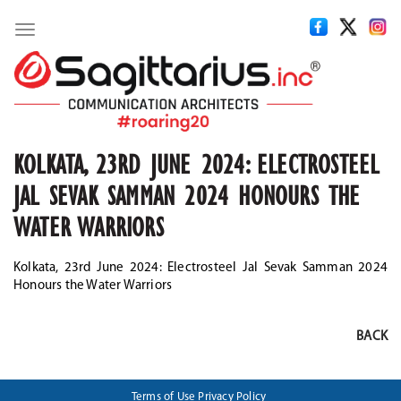
Toggle
navigation
KOLKATA, 23RD JUNE 2024: ELECTROSTEEL
JAL SEVAK SAMMAN 2024 HONOURS THE
WATER WARRIORS
Kolkata, 23rd June 2024: Electrosteel Jal Sevak Samman 2024
Honours the Water Warriors
BACK
Terms of Use
Privacy Policy