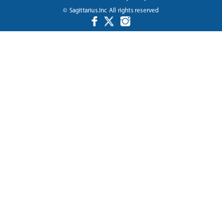
© Sagittarius.Inc All rights reserved