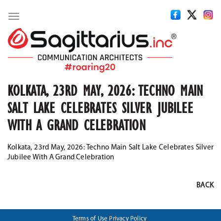
Toggle
navigation
KOLKATA, 23RD MAY, 2026: TECHNO MAIN
SALT LAKE CELEBRATES SILVER JUBILEE
WITH A GRAND CELEBRATION
Kolkata, 23rd May, 2026: Techno Main Salt Lake Celebrates Silver
Jubilee With A Grand Celebration
BACK
Terms of Use
Privacy Policy