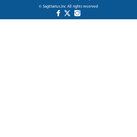
© Sagittarius.Inc All rights reserved