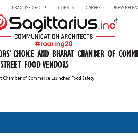
E
PRACTISE GROUP
CLIENTS
CAREER
PRESS RELEA
TORS’ CHOICE AND BHARAT CHAMBER OF COMM
S STREET FOOD VENDORS
arat Chamber of Commerce Launches Food Safety