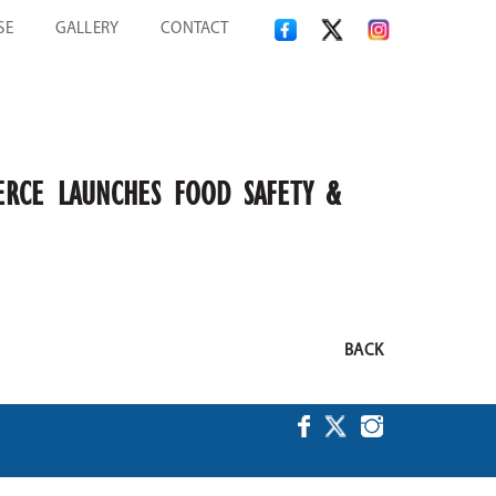
SE
GALLERY
CONTACT
ERCE LAUNCHES FOOD SAFETY &
BACK