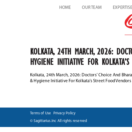
HOME
OUR TEAM
EXPERTIS
KOLKATA, 24TH MARCH, 2026: DOC
HYGIENE INITIATIVE FOR KOLKATA’
Kolkata, 24th March, 2026: Doctors’ Choice And Bh
& Hygiene Initiative For Kolkata’s Street Food Vendors
Terms of Use
Privacy Policy
© Sagittarius.Inc All rights reserved