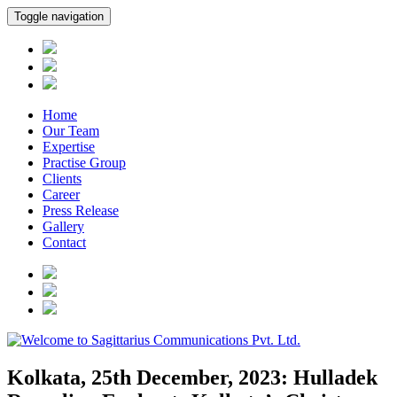
Toggle navigation
Home
Our Team
Expertise
Practise Group
Clients
Career
Press Release
Gallery
Contact
Kolkata, 25th December, 2023: Hulladek