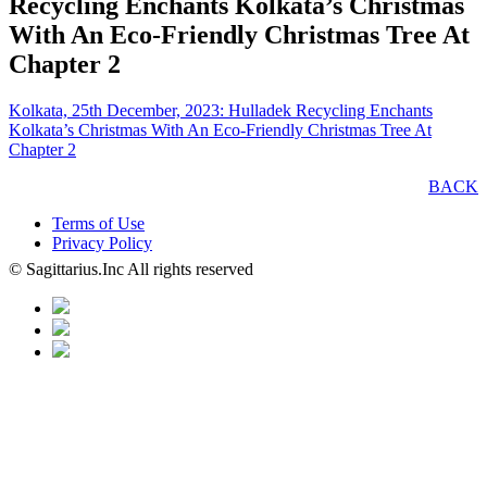
Recycling Enchants Kolkata’s Christmas
With An Eco-Friendly Christmas Tree At
Chapter 2
Kolkata, 25th December, 2023: Hulladek Recycling Enchants
Kolkata’s Christmas With An Eco-Friendly Christmas Tree At
Chapter 2
BACK
Terms of Use
Privacy Policy
© Sagittarius.Inc All rights reserved