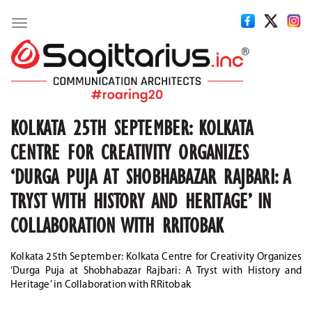
Toggle
navigation
KOLKATA 25TH SEPTEMBER: KOLKATA
CENTRE FOR CREATIVITY ORGANIZES
‘DURGA PUJA AT SHOBHABAZAR RAJBARI: A
TRYST WITH HISTORY AND HERITAGE’ IN
COLLABORATION WITH RRITOBAK
Kolkata 25th September: Kolkata Centre for Creativity Organizes
‘Durga Puja at Shobhabazar Rajbari: A Tryst with History and
Heritage’ in Collaboration with RRitobak