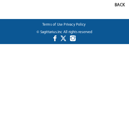
BACK
Terms of Use
Privacy Policy
© Sagittarius.Inc All rights reserved