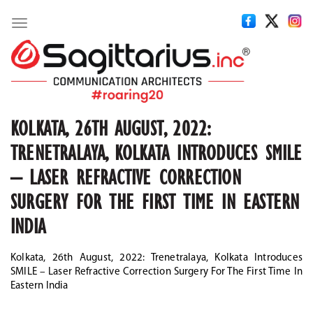
Toggle
navigation
KOLKATA, 26TH AUGUST, 2022:
TRENETRALAYA, KOLKATA INTRODUCES SMILE
– LASER REFRACTIVE CORRECTION
SURGERY FOR THE FIRST TIME IN EASTERN
INDIA
Kolkata, 26th August, 2022: Trenetralaya, Kolkata Introduces
SMILE – Laser Refractive Correction Surgery For The First Time In
Eastern India