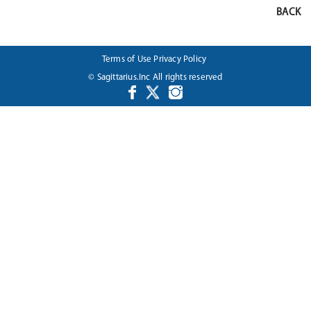
BACK
Terms of Use
Privacy Policy
© Sagittarius.Inc All rights reserved